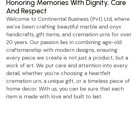
Honoring Memories With Dignity, Care
And Respect
Welcome to Continental Business (Pvt) Ltd, where
we’ve been crafting beautiful marble and onyx
handicrafts, gift items, and cremation urns for over
20 years. Our passion lies in combining age-old
craftsmanship with modern designs, ensuring
every piece we create is not just a product, but a
work of art. We put care and attention into every
detail, whether you’re choosing a heartfelt
cremation urn, a unique gift, or a timeless piece of
home decor. With us, you can be sure that each
item is made with love and built to last.