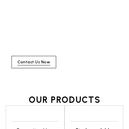
required for all urn orders. By
blending traditional techniques
with modern designs, we create
items that not only serve a
purpose but also tell a story,
making each product a cherished
part of homes, celebrations, and
legacies.
Contact Us Now
OUR PRODUCTS