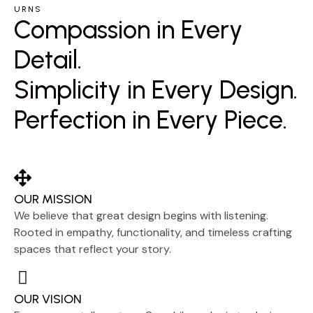
URNS
Compassion in Every
Detail.
Simplicity in Every Design.
Perfection in Every Piece.
OUR MISSION
We believe that great design begins with listening.
Rooted in empathy, functionality, and timeless crafting
spaces that reflect your story.
OUR VISION