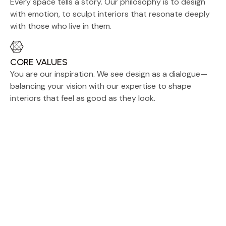
Every space tells a story. Our philosophy is to design
with emotion, to sculpt interiors that resonate deeply
with those who live in them.
CORE VALUES
You are our inspiration. We see design as a dialogue—
balancing your vision with our expertise to shape
interiors that feel as good as they look.
Custom Crafted to Your
Vision
We also offer custom orders to
meet your unique preferences,
including specific designs, colors,
and finishes. Please note that a
minimum order of 150 pieces is