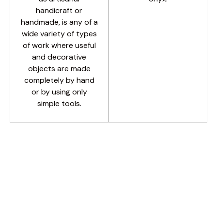
handicraft or
handmade, is any of a
wide variety of types
of work where useful
and decorative
objects are made
completely by hand
or by using only
simple tools.
PREMIUM URNS
All
MARBLE URNS
HAND MADE
SALT URNS
BRASS URNS
Light Green Onyx
Twin Peak Cream
Salt Classic 1234
Imperial Dome
Golden Brass
Colinial Black
Green Dome
Classic Clay
Dome Black
Salt Classic
Angel Black
Brass Black
Clay Brown
Blue Ellipse
Light Onyx
Blue Dome
Blue Angel
Teakwood
Salt Tubel
Square A
Salt Oval
DOME 2
Black