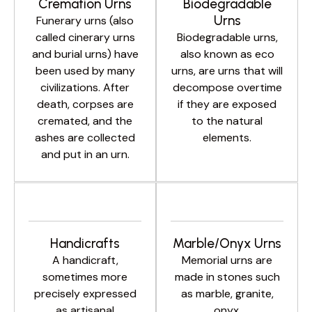
Cremation Urns
Biodegradable
Urns
Funerary urns (also
called cinerary urns
Biodegradable urns,
and burial urns) have
also known as eco
been used by many
urns, are urns that will
civilizations. After
decompose overtime
death, corpses are
if they are exposed
cremated, and the
to the natural
ashes are collected
elements.
and put in an urn.
Handicrafts
Marble/Onyx Urns
A handicraft,
Memorial urns are
sometimes more
made in stones such
precisely expressed
as marble, granite,
as artisanal
onyx.