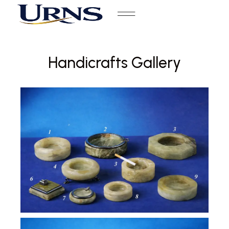
Handicrafts Gallery