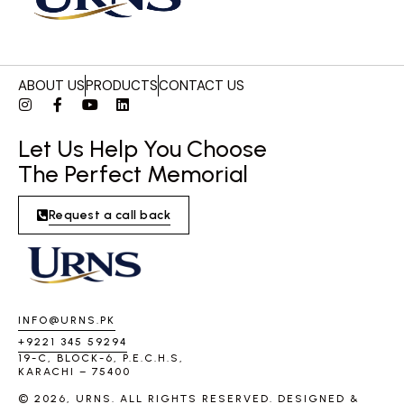
ABOUT US
PRODUCTS
CONTACT US
Let Us Help You Choose
The Perfect Memorial
Request a call back
INFO@URNS.PK
+9221 345 59294
19-C, BLOCK-6, P.E.C.H.S,
KARACHI – 75400
© 2026, URNS. ALL RIGHTS RESERVED. DESIGNED &