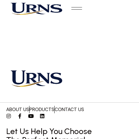
ABOUT US
PRODUCTS
CONTACT US
Let Us Help You Choose