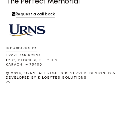
The Perfect Memorial
Request a call back
INFO@URNS.PK
+9221 345 59294
19-C, BLOCK-6, P.E.C.H.S,
KARACHI – 75400
© 2026, URNS. ALL RIGHTS RESERVED. DESIGNED &
DEVELOPED BY
KILOBYTES SOLUTIONS
.