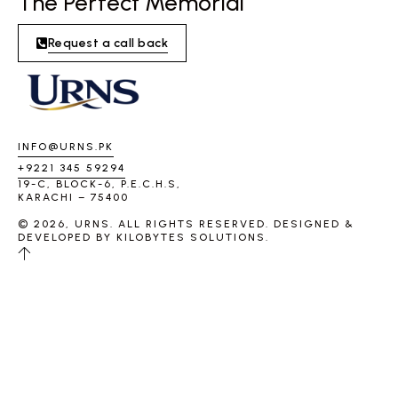
The Perfect Memorial
Request a call back
INFO@URNS.PK
+9221 345 59294
19-C, BLOCK-6, P.E.C.H.S,
KARACHI – 75400
© 2026, URNS. ALL RIGHTS RESERVED. DESIGNED &
DEVELOPED BY
KILOBYTES SOLUTIONS
.