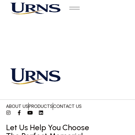
ABOUT US
PRODUCTS
CONTACT US
Let Us Help You Choose