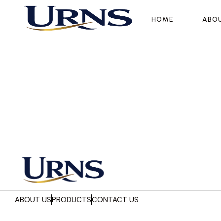
HOME
HOME
ABO
ABO
ABOUT US
PRODUCTS
CONTACT US