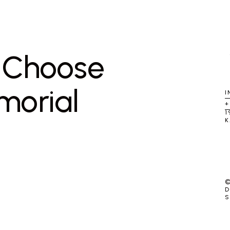
u Choose
morial
I
+
1
K
©
D
S