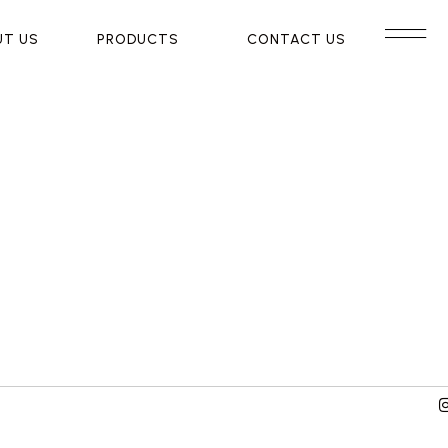
UT US
UT US
PRODUCTS
PRODUCTS
CONTACT US
CONTACT US