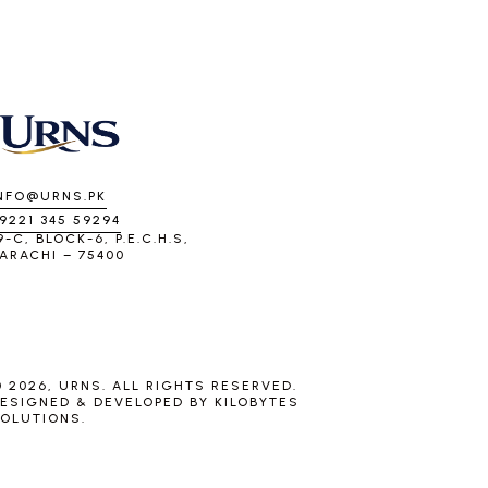
NFO@URNS.PK
9221 345 59294
9-C, BLOCK-6, P.E.C.H.S,
ARACHI – 75400
 2026, URNS. ALL RIGHTS RESERVED.
ESIGNED & DEVELOPED BY
KILOBYTES
OLUTIONS
.