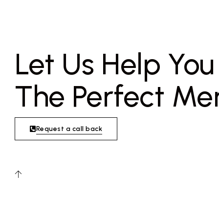
Let Us Help Yo
The Perfect Me
Request a call back