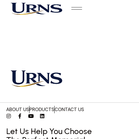
ABOUT US
PRODUCTS
CONTACT US
Let Us Help You Choose