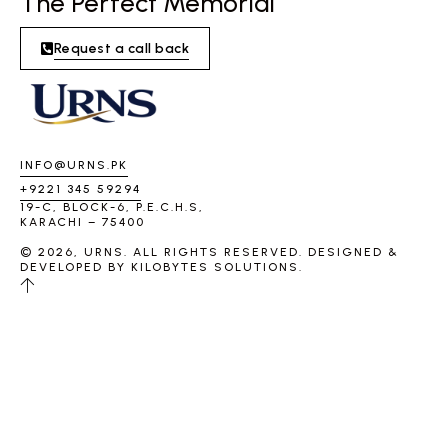
The Perfect Memorial
Request a call back
INFO@URNS.PK
+9221 345 59294
19-C, BLOCK-6, P.E.C.H.S,
KARACHI – 75400
© 2026, URNS. ALL RIGHTS RESERVED. DESIGNED &
DEVELOPED BY
KILOBYTES SOLUTIONS
.